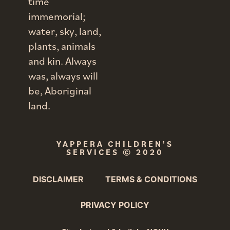
time
immemorial;
water, sky, land,
plants, animals
and kin. Always
was, always will
be, Aboriginal
land.
YAPPERA CHILDREN'S
SERVICES
© 2020
DISCLAIMER
TERMS & CONDITIONS
PRIVACY POLICY