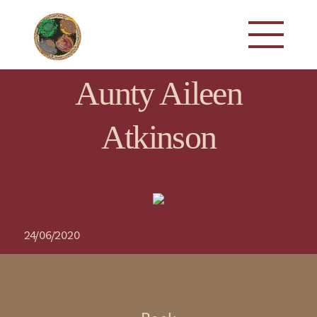
Aunty Aileen
Atkinson
24/06/2020