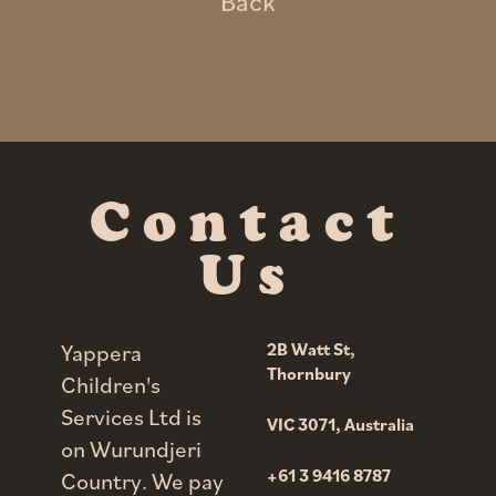
Back
Contact
Us
Yappera
2B Watt St,
Thornbury
Children's
Services Ltd is
VIC 3071,
Australia
on Wurundjeri
+61 3 9416 8787
Country. We pay