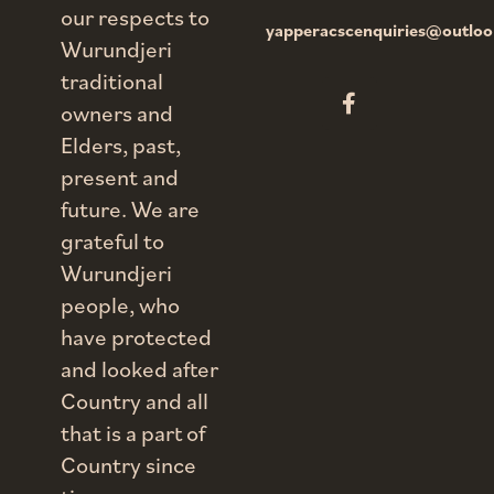
our respects to
yapperacscenquiries@outlo
Wurundjeri
traditional
owners and
Elders, past,
present and
future. We are
grateful to
Wurundjeri
people, who
have protected
and looked after
Country and all
that is a part of
Country since